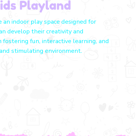
ids Playland
e an indoor play space designed for
an develop their creativity and
n fostering fun, interactive learning, and
 and stimulating environment.