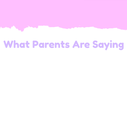
What Parents Are Saying
The team at Wonder Kids Playland is amazing!
They create a warm and welcoming
atmosphere where children can thrive and have
endless fun.
— Andrew's dad