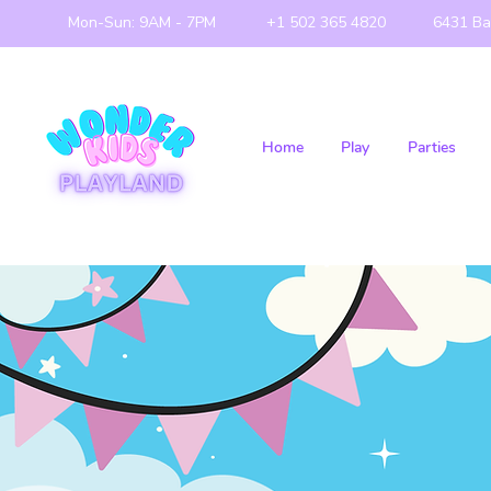
Mon-Sun: 9AM - 7PM
+1 502 365 4820
6431 Ba
Home
Play
Parties