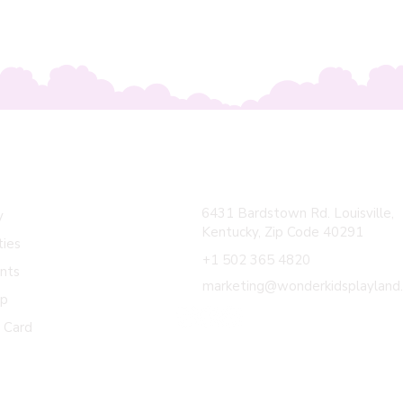
ick Links
Contact Us
6431 Bardstown Rd. Louisville,
y
Kentucky, Zip Code 40291
ties
+1 502 365 4820
nts
marketing@wonderkidsplayland
op
t Card