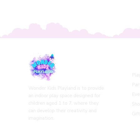
Qu
Pla
Par
Wonder Kids Playland is to provide
Eve
an indoor play space designed for
children aged 1 to 7, where they
Sh
can develop their creativity and
Gif
imagination.