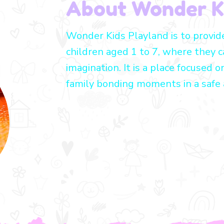
About Wonder K
Wonder Kids Playland is to provid
children aged 1 to 7, where they c
imagination. It is a place focused o
family bonding moments in a safe