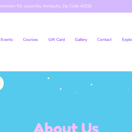
rdstown Rd. Louisville, Kentucky, Zip Code 40291
Events
Courses
Gift Card
Gallery
Contact
Explo
About Us