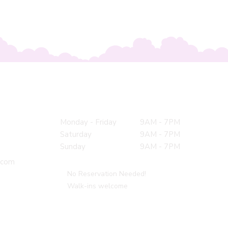
Hours
Monday - Friday
9AM - 7PM
Saturday
9AM - 7PM
Sunday
9AM - 7PM
.com
No Reservation Needed!
Walk-ins welcome