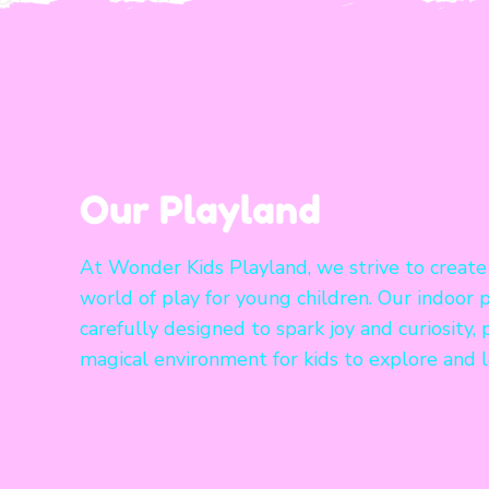
Our Playland
At Wonder Kids Playland, we strive to create
world of play for young children. Our indoor p
carefully designed to spark joy and curiosity, 
magical environment for kids to explore and l