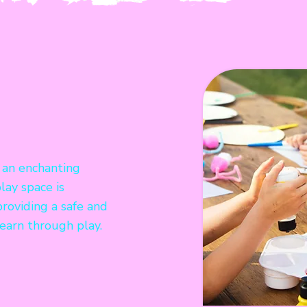
 an enchanting
lay space is
providing a safe and
earn through play.