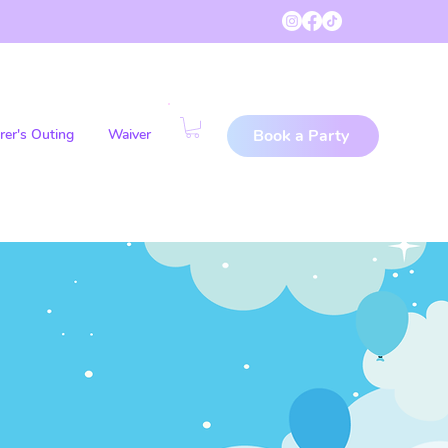
rer's Outing
Waiver
Book a Party