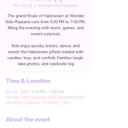
Fri, Oct 31
  |  
Wonder kids Playland
The grand finale of Halloween at Wonder
Kids Playland runs from 5:00 PM to 7:00 PM,
filling the evening with music, games, and
sweet surprises.
Kids enjoy spooky snacks, dance, and
smash the Halloween piñata loaded with
candies, toys, and confetti. Families laugh,
take photos, and celebrate tog
Time & Location
Oct 31, 2025, 5:00 PM – 7:00 PM
Wonder kids Playland, 6431 Bardstown Rd
ste 6431, Louisville, KY 40291, USA
About the event