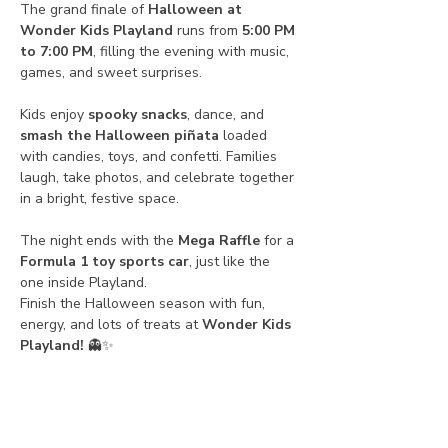
The grand finale of 
Halloween at 
Wonder Kids Playland
 runs from 
5:00 PM 
to 7:00 PM
, filling the evening with music, 
games, and sweet surprises.
Kids enjoy 
spooky snacks
, dance, and 
smash the Halloween piñata
 loaded 
with candies, toys, and confetti. Families 
laugh, take photos, and celebrate together 
in a bright, festive space.
The night ends with the 
Mega Raffle
 for a 
Formula 1 toy sports car
, just like the 
one inside Playland.
Finish the Halloween season with fun, 
energy, and lots of treats at 
Wonder Kids 
Playland!
 👻✨