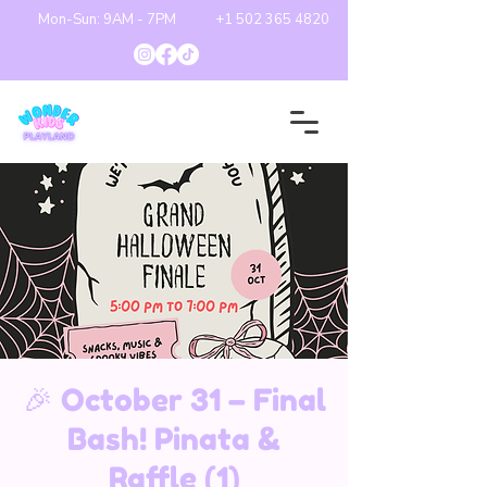
Mon-Sun: 9AM - 7PM
+1 502 365 4820
🎉 October 31 – Final
Bash! Pinata &
Raffle (1)