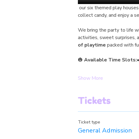
 our six themed play houses feature unique Halloween decorations, inviting children to walk from house to house, 
collect candy, and enjoy a s
We bring the party to life 
activities, sweet surprises,
of playtime
 packed with fu
🎃 
Available Time Slots:
•
Show More
Tickets
Ticket type
General Admission