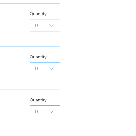
Quantity
0
Quantity
0
Quantity
0