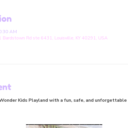
ion
10:30 AM
1 Bardstown Rd ste 6431, Louisville, KY 40291, USA
ent
onder Kids Playland with a fun, safe, and unforgettable 