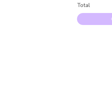
Total