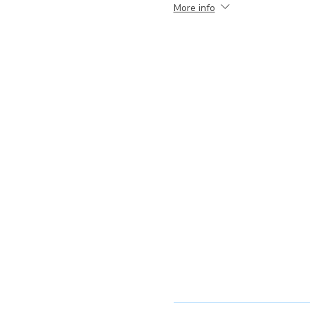
More info