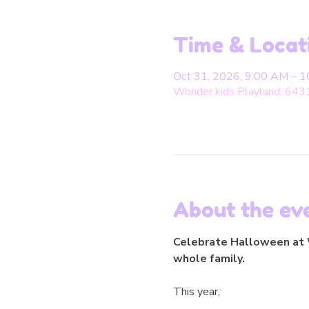
Time & Locat
Oct 31, 2026, 9:00 AM – 
Wonder kids Playland, 643
About the ev
Celebrate Halloween at W
whole family.
This year,