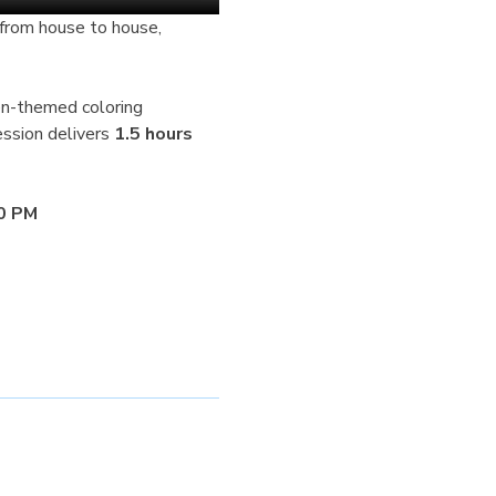
en-themed coloring 
ssion delivers 
1.5 hours 
30 PM