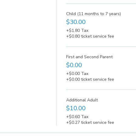
Child (11 months to 7 years)
$30.00
+$1.80 Tax
+$0.80 ticket service fee
First and Second Parent
$0.00
+$0.00 Tax
+$0.00 ticket service fee
Additional Adult
$10.00
+$0.60 Tax
+$0.27 ticket service fee