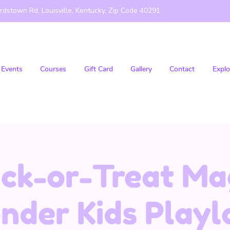
rdstown Rd. Louisville, Kentucky, Zip Code 40291
Events
Courses
Gift Card
Gallery
Contact
Explo
ick-or-Treat Ma
nder Kids Playl