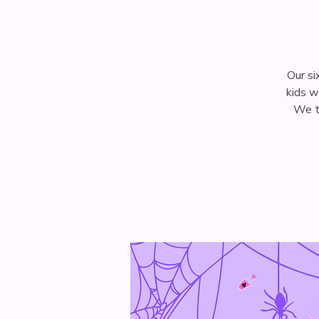
Our si
kids w
We tu