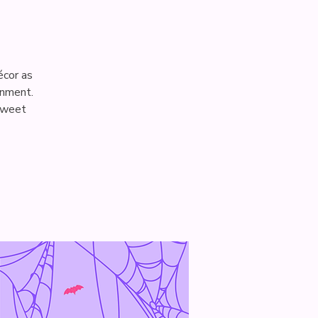
écor as
onment.
 sweet