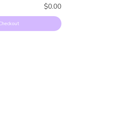
$0.00
Checkout