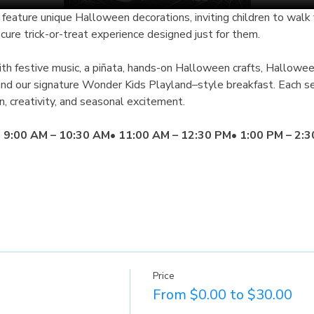
ecure trick-or-treat experience designed just for them.
with festive music, a piñata, hands-on Halloween crafts, Hallowe
 and our signature Wonder Kids Playland–style breakfast. Each se
n, creativity, and seasonal excitement.
 
9:00 AM – 10:30 AM
• 
11:00 AM – 12:30 PM
• 
1:00 PM – 2:
Price
From $0.00 to $30.00