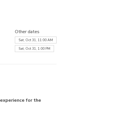
Other dates
Sat, Oct 31, 11:00 AM
Sat, Oct 31, 1:00 PM
experience for the 