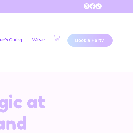
rer's Outing
Waiver
Book a Party
gic at
and