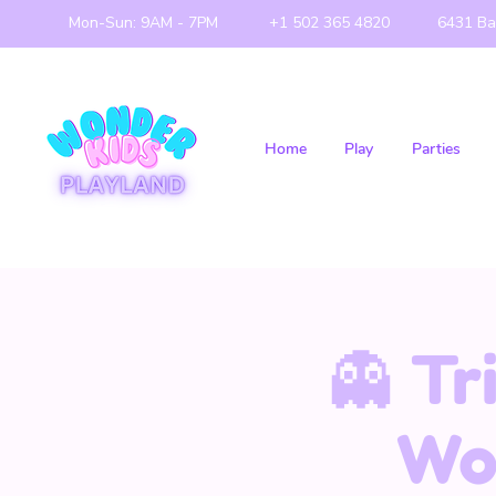
Mon-Sun: 9AM - 7PM
+1 502 365 4820
6431 Ba
Home
Play
Parties
👻 Tr
Wo