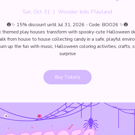
Sat, Oct 31
  |  
Wonder kids Playland
🎃✨ 15% discount until Jul 31, 2026 - Code: BOO26 ✨🎃
x themed play houses transform with spooky-cute Halloween d
alk from house to house collecting candy in a safe, playful envir
rn up the fun with music, Halloween coloring activities, crafts,
surprise
Buy Tickets