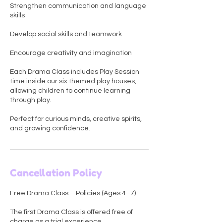
Strengthen communication and language
skills
Develop social skills and teamwork
Encourage creativity and imagination
Each Drama Class includes Play Session
time inside our six themed play houses,
allowing children to continue learning
through play.
Perfect for curious minds, creative spirits,
and growing confidence.
Cancellation Policy
Free Drama Class – Policies (Ages 4–7)
The first Drama Class is offered free of
charge as a trial experience.