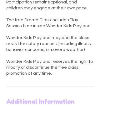
Participation remains optional, and
children may engage at their own pace.
The free Drama Class includes Play
Session time inside Wonder Kids Playland.
Wonder Kids Playland may end the class
or visit for safety reasons (including illness,
behavior concerns, or severe weather).
Wonder Kids Playland reserves the right to
modify or discontinue the free class
promotion at any time.
Additional Information
Wonder Kids Playland
6431 Bardstown Road, Louisville, KY, USA
+1 502 365 4820
wkplayland@gmail.com