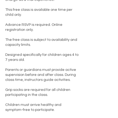
This free class is available one time per
child only.
Advance RSVP is required. Online
registration only.
The free class is subject to availability and
capacity limits.
Designed specifically for children ages 4 to
7 years old.
Parents or guardians must provide active
supervision before and after class. During
class time, instructors guide activities.
Grip socks are required for all children
participating in the class.
Children must arrive healthy and
symptom-free to participate.