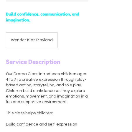
Build confidence, communication, and
imagination.
Wonder Kids Playland
Service Description
Our Drama Class introduces children ages
4 to 7 to creative expression through play-
based acting, storytelling, and role play.
Children build confidence as they explore
emotions, movement, and imagination in a
fun and supportive environment.
This class helps children:
Build confidence and self-expression