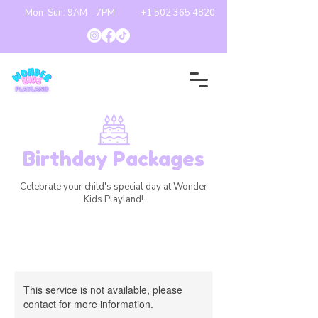
Mon-Sun: 9AM - 7PM
+1 502 365 4820
Birthday Packages
Celebrate your child's special day at Wonder
Kids Playland!
This service is not available, please
contact for more information.